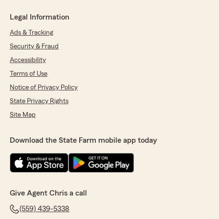
Legal Information
Ads & Tracking
Security & Fraud
Accessibility
Terms of Use
Notice of Privacy Policy
State Privacy Rights
Site Map
Download the State Farm mobile app today
Give Agent Chris a call
(559) 439-5338