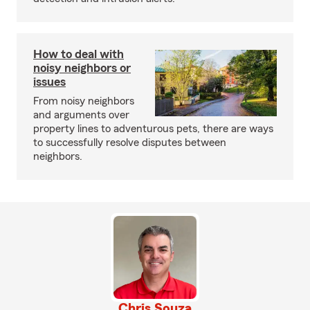
How to deal with
noisy neighbors or
issues
From noisy neighbors
and arguments over
property lines to adventurous pets, there are ways
to successfully resolve disputes between
neighbors.
Chris Souza