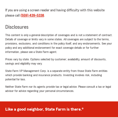
If you are using a screen reader and having difficulty with this website
please call
(559) 439-5338
.
Disclosures
This content is only a general description of coverages and is not a statement of contract.
Details of coverage or limits vary in some states. All coverages are subject to the terms,
provisions, exclusions, and conditions in the policy itself, and any endorsements. See your
policy and any additional endorsement for exact coverage details or for further
information, please see a State Farm agent.
Prices vary by state. Options selected by customer; availability, amount of discounts,
savings and eligibility may vary.
State Farm VP Management Corp. is a separate entity from those State Farm entities
which provide banking and insurance products. Investing involves risk, including
potential for loss.
Neither State Farm nor its agents provide tax or legal advice. Please consult a tax or legal
advisor for advice regarding your personal circumstances.
Like a good neighbor, State Farm is there.®