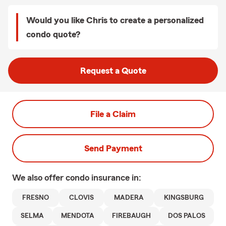
Would you like Chris to create a personalized
condo quote?
Request a Quote
File a Claim
Send Payment
We also offer
condo
insurance in:
FRESNO
CLOVIS
MADERA
KINGSBURG
SELMA
MENDOTA
FIREBAUGH
DOS PALOS