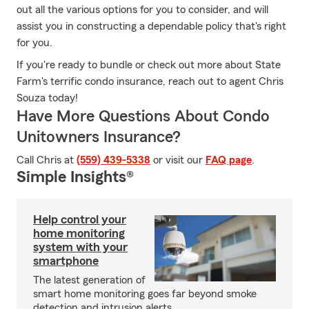
out all the various options for you to consider, and will
assist you in constructing a dependable policy that's right
for you.
If you're ready to bundle or check out more about State
Farm's terrific condo insurance, reach out to agent Chris
Souza today!
Have More Questions About Condo
Unitowners Insurance?
Call Chris at
(559) 439-5338
or visit our
FAQ page
.
Simple Insights®
Help control your
home monitoring
system with your
smartphone
The latest generation of
smart home monitoring goes far beyond smoke
detection and intrusion alerts.