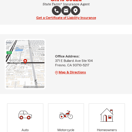
State Farm® Insurance Agent
Get a Certificate of Liability Insurance
Office Address:
371 E Bullard Ave Ste 104
Fresno, CA 93710-5217
Map & Directions
Auto
Motorcycle
Homeowners