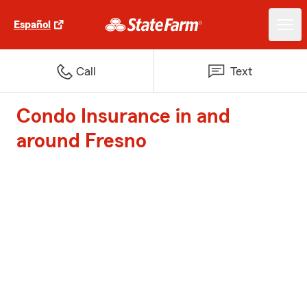
Español
Call
Text
Condo Insurance in and
around Fresno