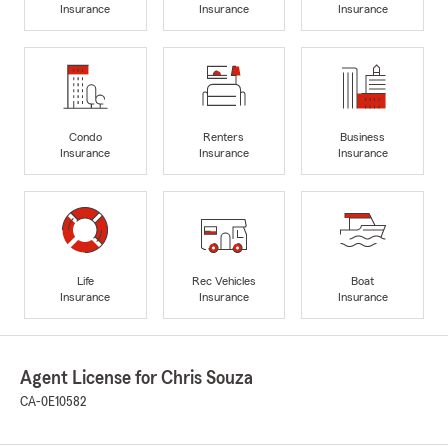
Insurance
Insurance
Insurance
Condo
Renters
Business
Insurance
Insurance
Insurance
Life
Rec Vehicles
Boat
Insurance
Insurance
Insurance
Agent License for Chris Souza
CA-0E10582