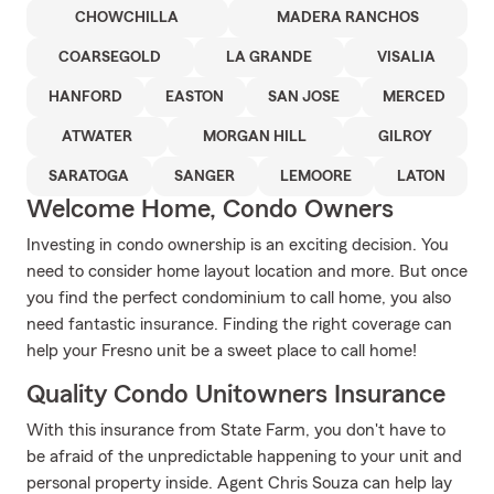
CHOWCHILLA
MADERA RANCHOS
COARSEGOLD
LA GRANDE
VISALIA
HANFORD
EASTON
SAN JOSE
MERCED
ATWATER
MORGAN HILL
GILROY
SARATOGA
SANGER
LEMOORE
LATON
Welcome Home, Condo Owners
Investing in condo ownership is an exciting decision. You
need to consider home layout location and more. But once
you find the perfect condominium to call home, you also
need fantastic insurance. Finding the right coverage can
help your Fresno unit be a sweet place to call home!
Quality Condo Unitowners Insurance
With this insurance from State Farm, you don't have to
be afraid of the unpredictable happening to your unit and
personal property inside. Agent Chris Souza can help lay