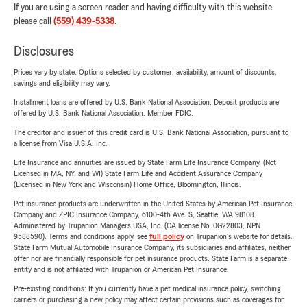
If you are using a screen reader and having difficulty with this website
please call
(559) 439-5338
.
Disclosures
Prices vary by state. Options selected by customer; availability, amount of discounts,
savings and eligibility may vary.
Installment loans are offered by U.S. Bank National Association. Deposit products are
offered by U.S. Bank National Association. Member FDIC.
The creditor and issuer of this credit card is U.S. Bank National Association, pursuant to
a license from Visa U.S.A. Inc.
Life Insurance and annuities are issued by State Farm Life Insurance Company. (Not
Licensed in MA, NY, and WI) State Farm Life and Accident Assurance Company
(Licensed in New York and Wisconsin) Home Office, Bloomington, Illinois.
Pet insurance products are underwritten in the United States by American Pet Insurance
Company and ZPIC Insurance Company, 6100-4th Ave. S, Seattle, WA 98108.
Administered by Trupanion Managers USA, Inc. (CA license No. 0G22803, NPN
9588590). Terms and conditions apply, see
full policy
on Trupanion's website for details.
State Farm Mutual Automobile Insurance Company, its subsidiaries and affiliates, neither
offer nor are financially responsible for pet insurance products. State Farm is a separate
entity and is not affiliated with Trupanion or American Pet Insurance.
Pre-existing conditions: If you currently have a pet medical insurance policy, switching
carriers or purchasing a new policy may affect certain provisions such as coverages for