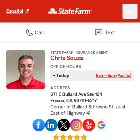
Español
Call
Text
STATE FARM® INSURANCE AGENT
Chris Souza
OFFICE HOURS
Today
9am - 5pm
(Pacific)
ADDRESS
371 E Bullard Ave Ste 104
Fresno, CA 93710-5217
Corner of Bullard & Fresno St. Just
East of Highway 41