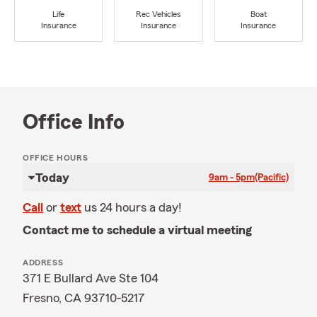
Life
Rec Vehicles
Boat
Insurance
Insurance
Insurance
Office Info
OFFICE HOURS
Today
9am - 5pm
(Pacific)
Call
or
text
us 24 hours a day!
Contact me to schedule a virtual meeting
ADDRESS
371 E Bullard Ave Ste 104
Fresno, CA 93710-5217