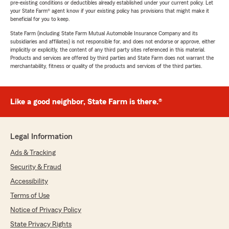
pre-existing conditions or deductibles already established under your current policy. Let
your State Farm® agent know if your existing policy has provisions that might make it
beneficial for you to keep.
State Farm (including State Farm Mutual Automobile Insurance Company and its
subsidiaries and affiliates) is not responsible for, and does not endorse or approve, either
implicitly or explicitly, the content of any third party sites referenced in this material.
Products and services are offered by third parties and State Farm does not warrant the
merchantability, fitness or quality of the products and services of the third parties.
Like a good neighbor, State Farm is there.®
Legal Information
Ads & Tracking
Security & Fraud
Accessibility
Terms of Use
Notice of Privacy Policy
State Privacy Rights