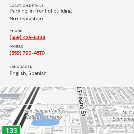
LOCATION DETAILS
Parking: In front of building
No steps/stairs
PHONE
(559) 439-5338
MOBILE
(559) 790-4570
LANGUAGES
English,
Spanish