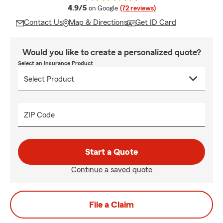
average rating
4.9/5
on Google
(72 reviews)
Contact Us
Map & Directions
Get ID Card
Would you like to create a personalized quote?
Select an Insurance Product
ZIP Code
Start a Quote
Continue a saved quote
File a Claim