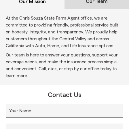
Our Team
Our Mission
At the Chris Souza State Farm Agent office, we are
committed to providing friendly, professional service built
on honesty, integrity, and transparency. We proudly help
customers throughout the Central Valley and across
California with Auto, Home, and Life Insurance options.
Our team is here to answer your questions, support your
coverage needs, and make the insurance process simple
and convenient. Call, click, or stop by our office today to
learn more.
Contact Us
Your Name