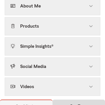
About Me
Products
Simple Insights®
Social Media
Videos