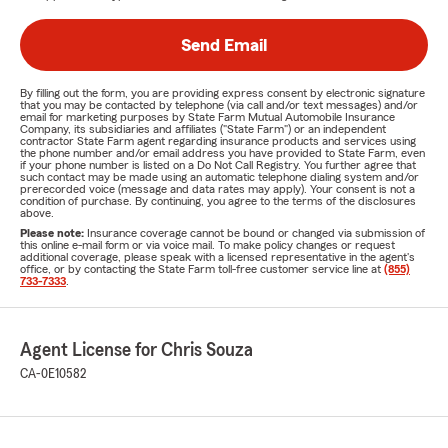
Send Email
By filling out the form, you are providing express consent by electronic signature
that you may be contacted by telephone (via call and/or text messages) and/or
email for marketing purposes by State Farm Mutual Automobile Insurance
Company, its subsidiaries and affiliates ("State Farm") or an independent
contractor State Farm agent regarding insurance products and services using
the phone number and/or email address you have provided to State Farm, even
if your phone number is listed on a Do Not Call Registry. You further agree that
such contact may be made using an automatic telephone dialing system and/or
prerecorded voice (message and data rates may apply). Your consent is not a
condition of purchase. By continuing, you agree to the terms of the disclosures
above.
Please note:
Insurance coverage cannot be bound or changed via submission of
this online e-mail form or via voice mail. To make policy changes or request
additional coverage, please speak with a licensed representative in the agent's
office, or by contacting the State Farm toll-free customer service line at
(855)
733-7333
.
Agent License for Chris Souza
CA-0E10582