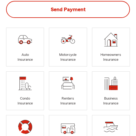
Send Payment
Auto
Motorcycle
Homeowners
Insurance
Insurance
Insurance
Condo
Renters
Business
Insurance
Insurance
Insurance