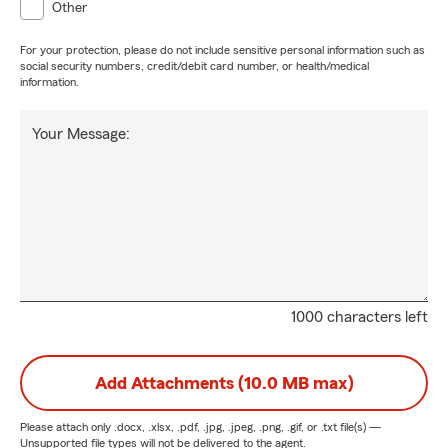
Other
For your protection, please do not include sensitive personal information such as
social security numbers, credit/debit card number, or health/medical
information.
Your Message:
1000 characters left
Add Attachments (10.0 MB max)
Please attach only
.docx, .xlsx, .pdf, .jpg, .jpeg, .png, .gif, or .txt
file(s) —
Unsupported file types will not be delivered to the agent.