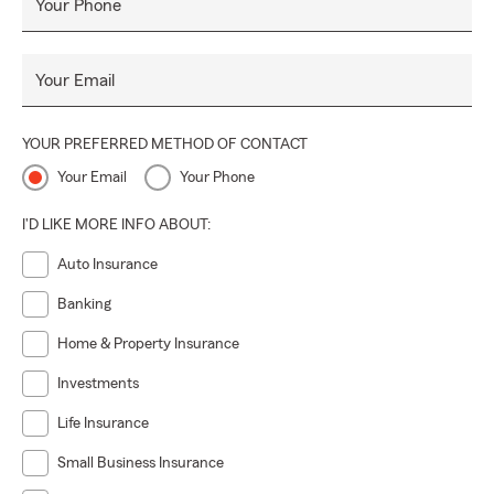
Your Phone
Your Email
YOUR PREFERRED METHOD OF CONTACT
Your Email
Your Phone
I'D LIKE MORE INFO ABOUT:
Auto Insurance
Banking
Home & Property Insurance
Investments
Life Insurance
Small Business Insurance